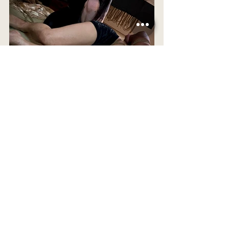
 *This is a blog, and thus a space where I 
discuss my ideas and thoughts on kinbaku at 
this point in time. I do not assume to know 