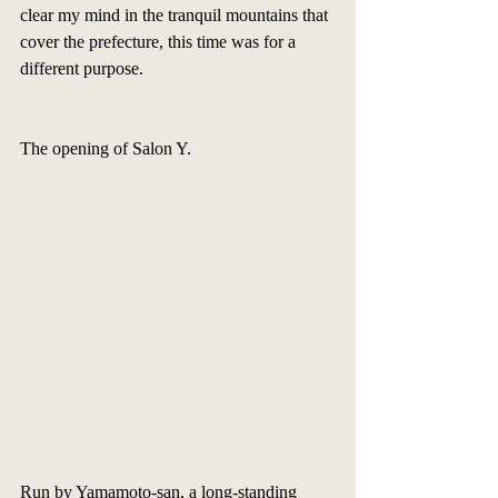
clear my mind in the tranquil mountains that 
cover the prefecture, this time was for a 
different purpose. 
The opening of Salon Y.  
Run by Yamamoto-san, a long-standing 