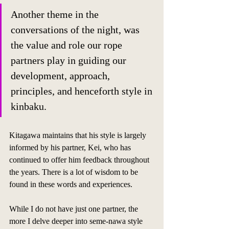
Another theme in the 
conversations of the night, was 
the value and role our rope 
partners play in guiding our 
development, approach, 
principles, and henceforth style in 
kinbaku. 
Kitagawa maintains that his style is largely 
informed by his partner, Kei, who has 
continued to offer him feedback throughout 
the years. There is a lot of wisdom to be 
found in these words and experiences. 
While I do not have just one partner, the 
more I delve deeper into seme-nawa style 