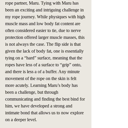
rope partner, Maru. Tying with Maru has 
been an exciting and intriguing challenge in 
my rope journey. While physiques with high 
muscle mass and low body fat content are 
often considered easier to tie, due to nerve 
protection offered larger muscle masses, this 
is not always the case. The flip side is that 
given the lack of body fat, one is essentially 
tying on a “hard” surface, meaning that the 
ropes have less of a surface to “grip” onto, 
and there is less a of a buffer. Any minute 
movement of the rope on the skin is felt 
more acutely. Learning Maru’s body has 
been a challenge, but through 
communicating and finding the best bind for 
him, we have developed a strong and 
intimate bond that allows us to now explore 
on a deeper level.