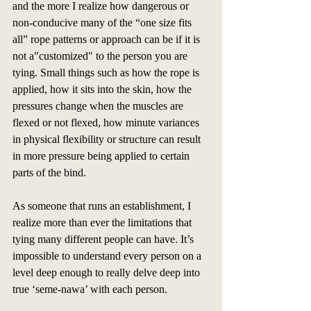
and the more I realize how dangerous or 
non-conducive many of the “one size fits 
all” rope patterns or approach can be if it is 
not a"customized" to the person you are 
tying. Small things such as how the rope is 
applied, how it sits into the skin, how the 
pressures change when the muscles are 
flexed or not flexed, how minute variances 
in physical flexibility or structure can result 
in more pressure being applied to certain 
parts of the bind.
As someone that runs an establishment, I 
realize more than ever the limitations that 
tying many different people can have. It’s 
impossible to understand every person on a 
level deep enough to really delve deep into 
true ‘seme-nawa’ with each person. 