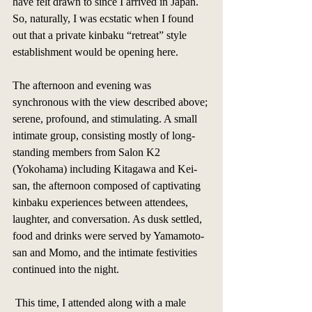
have felt drawn to since I arrived in Japan. 
So, naturally, I was ecstatic when I found 
out that a private kinbaku “retreat” style 
establishment would be opening here. 
The afternoon and evening was 
synchronous with the view described above; 
serene, profound, and stimulating. A small 
intimate group, consisting mostly of long-
standing members from Salon K2 
(Yokohama) including Kitagawa and Kei-
san, the afternoon composed of captivating 
kinbaku experiences between attendees, 
laughter, and conversation. As dusk settled, 
food and drinks were served by Yamamoto-
san and Momo, and the intimate festivities 
continued into the night. 
 This time, I attended along with a male 