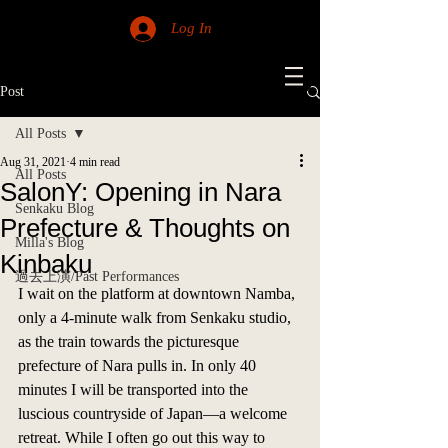
Log In
Post
All Posts
Aug 31, 2021
4 min read
All Posts
SalonY: Opening in Nara
Senkaku Blog
Prefecture & Thoughts on
Milla's Blog
Kinbaku
過去上演/Past Performances
I wait on the platform at downtown Namba, 
only a 4-minute walk from Senkaku studio, 
as the train towards the picturesque 
prefecture of Nara pulls in. In only 40 
minutes I will be transported into the 
luscious countryside of Japan—a welcome 
retreat. While I often go out this way to 