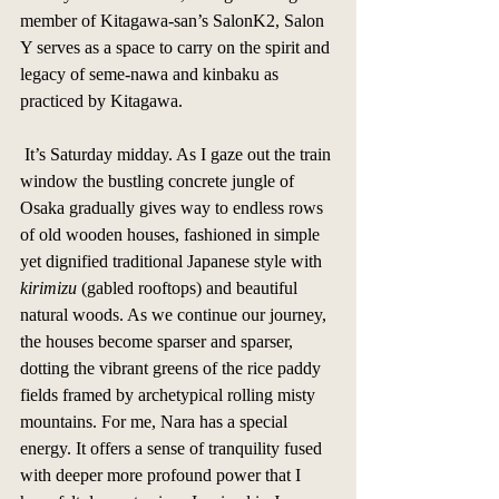
member of Kitagawa-san’s SalonK2, Salon 
Y serves as a space to carry on the spirit and 
legacy of seme-nawa and kinbaku as 
practiced by Kitagawa. 
 It’s Saturday midday. As I gaze out the train 
window the bustling concrete jungle of 
Osaka gradually gives way to endless rows 
of old wooden houses, fashioned in simple 
yet dignified traditional Japanese style with 
kirimizu
 (gabled rooftops) and beautiful 
natural woods. As we continue our journey, 
the houses become sparser and sparser, 
dotting the vibrant greens of the rice paddy 
fields framed by archetypical rolling misty 
mountains. For me, Nara has a special 
energy. It offers a sense of tranquility fused 
with deeper more profound power that I 