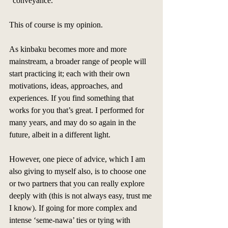
"conveyance." 
This of course is my opinion. 
As kinbaku becomes more and more 
mainstream, a broader range of people will 
start practicing it; each with their own 
motivations, ideas, approaches, and 
experiences. If you find something that 
works for you that’s great. I performed for 
many years, and may do so again in the 
future, albeit in a different light. 
However, one piece of advice, which I am 
also giving to myself also, is to choose one 
or two partners that you can really explore 
deeply with (this is not always easy, trust me 
I know). If going for more complex and 
intense ‘seme-nawa’ ties or tying with 