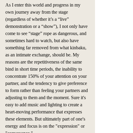
As I enter this world and progress in my 
own journey away from the stage 
(regardless of whether it’s a “live” 
demonstration or a “show”), I not only have 
come to see “stage” rope as dangerous, and 
sometimes hard to watch, but also have 
something far removed from what kinbaku, 
as an intimate exchange, should be. My 
reasons are the repetitiveness of the same 
bind in short time periods, the inability to 
concentrate 150% of your attention on your 
partner, and the tendency to give preference 
to form rather than feeling your partners and 
adjusting to them and the moment. Sure it's 
easy to add music and lighting to create a 
heart-moving performance that expresses 
these elements. But ultimately part of one's 
energy and focus is on the "expression" or 