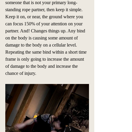
someone that is not your primary long-
standing rope partner, then keep it simple. 
Keep it on, or near, the ground where you 
can focus 150% of your attention on your 
partner. And! Changes things up. Any bind 
on the body is causing some amount of 
damage to the body on a cellular level. 
Repeating the same bind within a short time 
frame is only going to increase the amount 
of damage to the body and increase the 
chance of injury.