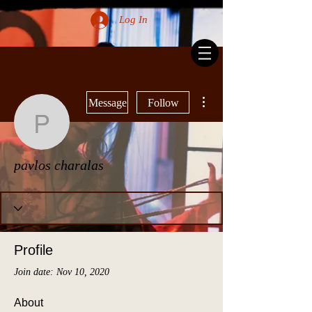
Log In
More actions
Message
Follow
pavlos charalas
pavlos charalas
Profile
Join date: Nov 10, 2020
About