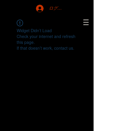
ログイン
Widget Didn’t Load
Check your internet and refresh
this page.
If that doesn’t work, contact us.