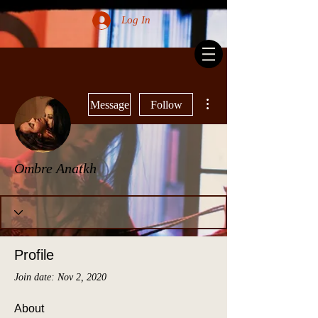
Log In
More actions
Message
Follow
Ombre Anatkh
Profile
Join date: Nov 2, 2020
About