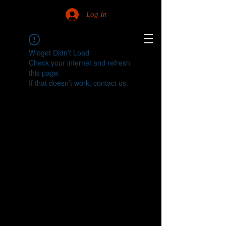
Log In
Widget Didn’t Load
Check your internet and refresh
this page.
If that doesn’t work, contact us.